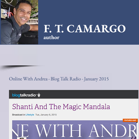
F. T. CAMARGO
author
Online With Andrea - Blog Talk Radio - January 2015