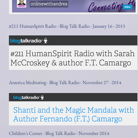
#211 HumanSpirit Radio - Blog Talk Radio - January 16 - 2015
America Meditating - Blog Talk Radio - November 27 - 2014
Children's Corner - Blog Talk Radio - November 2014