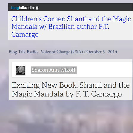
Blog Talk Radio - Voice of Change (USA) / October 3 - 2014