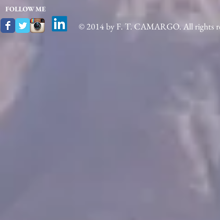
FOLLOW ME
© 2014 by F. T. CAMARGO. All rights re