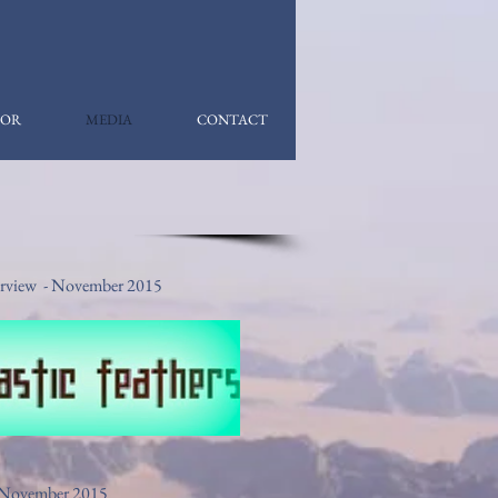
OR
MEDIA
CONTACT
nterview - November 2015
 - November 2015