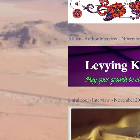
Kishan - Author Interview - N0vemb
Sinful Soul - Interview - November 2