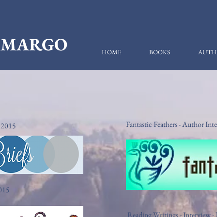
CAMARGO
HOME
BOOKS
AUTH
Fantastic Feathers - Author I
 2015
2015
Reading Writings - Interview