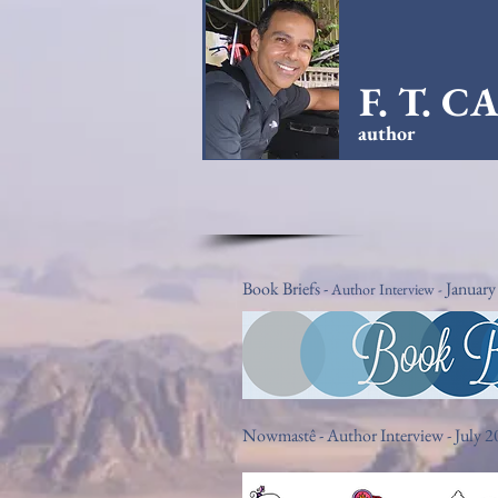
F. T. 
author
Book Briefs -
January
Author Interview -
Nowmastê - Author Interview - July 