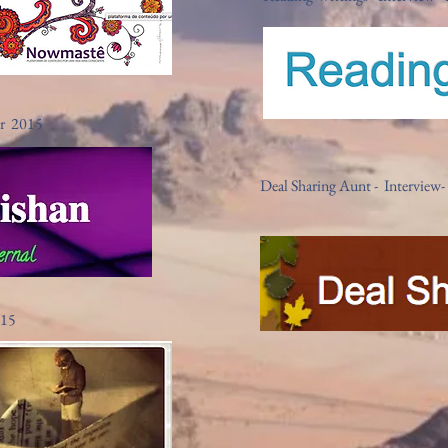
er 2015
Deal Sharing Aunt - Intervie
015