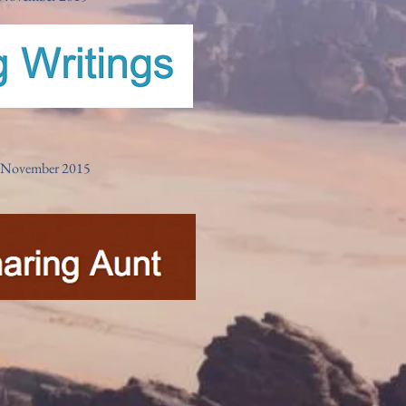
w- November 2015